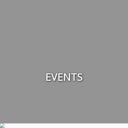
EVENTS