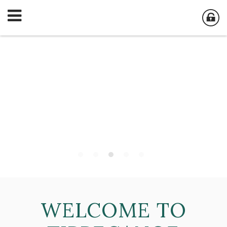
WELCOME TO