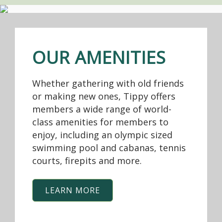
OUR AMENITIES
Whether gathering with old friends
or making new ones, Tippy offers
members a wide range of world-
class amenities for members to
enjoy, including an olympic sized
swimming pool and cabanas, tennis
courts, firepits and more.
LEARN MORE