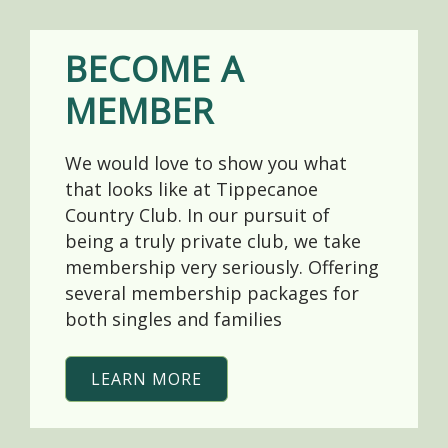
BECOME A
MEMBER
We would love to show you what
that looks like at Tippecanoe
Country Club. In our pursuit of
being a truly private club, we take
membership very seriously. Offering
several membership packages for
both singles and families
LEARN MORE