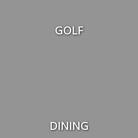
GOLF
DINING